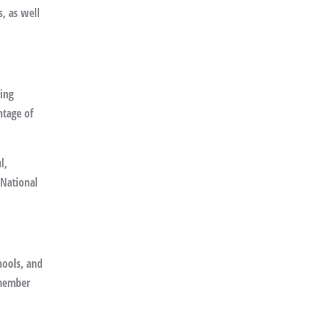
s, as well
ging
ntage of
l,
 National
hools, and
emember