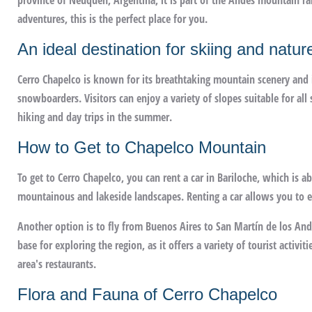
province of Neuquén, Argentina, it is part of the Andes mountain ra
adventures, this is the perfect place for you.
An ideal destination for skiing and natur
Cerro Chapelco is known for its breathtaking mountain scenery and it
snowboarders. Visitors can enjoy a variety of slopes suitable for all s
hiking and day trips in the summer.
How to Get to Chapelco Mountain
To get to Cerro Chapelco, you can rent a car in Bariloche, which is a
mountainous and lakeside landscapes. Renting a car allows you to en
Another option is to fly from Buenos Aires to San Martín de los Andes
base for exploring the region, as it offers a variety of tourist activit
area's restaurants.
Flora and Fauna of Cerro Chapelco