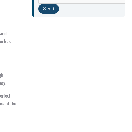
 and
such as
gh
way.
erfect
ine at the