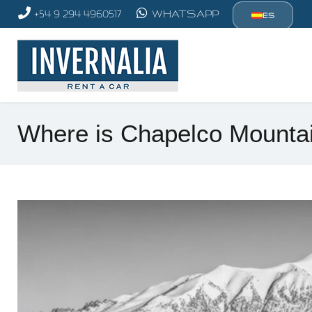
+54 9 294 4960517
WHATSAPP
ES
Where is Chapelco Mountai