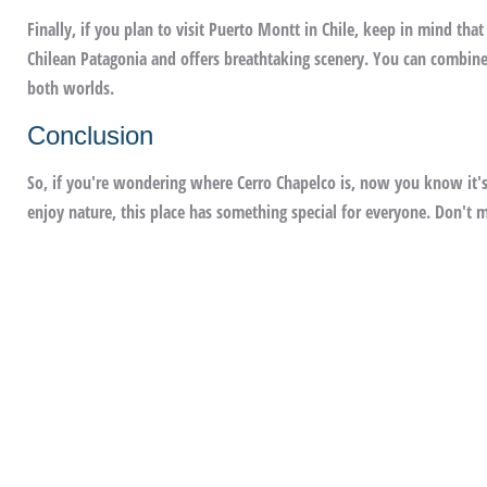
Finally, if you plan to visit Puerto Montt in Chile, keep in mind that
Chilean Patagonia and offers breathtaking scenery. You can combine 
both worlds.
Conclusion
So, if you're wondering where Cerro Chapelco is, now you know it's
enjoy nature, this place has something special for everyone. Don't mi