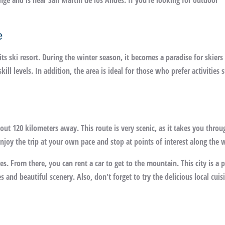
nge and is near San Martín de los Andes. If you’re looking for outdoor
e
s ski resort. During the winter season, it becomes a paradise for skiers
kill levels. In addition, the area is ideal for those who prefer activities 
bout 120 kilometers away. This route is very scenic, as it takes you throu
joy the trip at your own pace and stop at points of interest along the 
. From there, you can rent a car to get to the mountain. This city is a p
ies and beautiful scenery. Also, don't forget to try the delicious local cuis