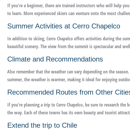
If you're a beginner, there are trained instructors who will help you
to learn. More experienced skiers can venture onto the most challen
Summer Activities at Cerro Chapelco
In addition to skiing, Cerro Chapelco offers activities during the s
beautiful scenery. The view from the summit is spectacular and well 
Climate and Recommendations
Also remember that the weather can vary depending on the season. I
summer, the weather is warmer, making it ideal for enjoying outdoor
Recommended Routes from Other Citie
If you're planning a trip to Cerro Chapelco, be sure to research the 
the way. Each of these towns has its own beauty and tourist attract
Extend the trip to Chile