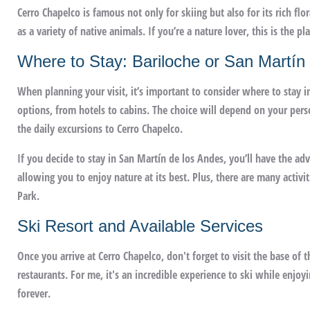
Cerro Chapelco is famous not only for skiing but also for its rich flo
as a variety of native animals. If you’re a nature lover, this is the 
Where to Stay: Bariloche or San Martín
When planning your visit, it’s important to consider where to stay in
options, from hotels to cabins. The choice will depend on your pers
the daily excursions to Cerro Chapelco.
If you decide to stay in San Martín de los Andes, you’ll have the a
allowing you to enjoy nature at its best. Plus, there are many activi
Park.
Ski Resort and Available Services
Once you arrive at Cerro Chapelco, don't forget to visit the base of t
restaurants. For me, it's an incredible experience to ski while enj
forever.