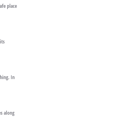
afe place
its
hing. In
es along