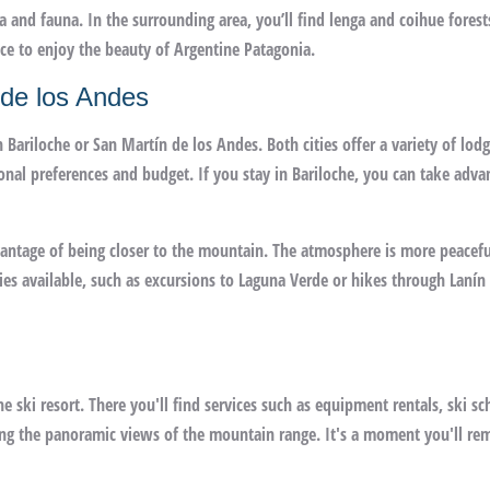
ra and fauna. In the surrounding area, you’ll find lenga and coihue forest
place to enjoy the beauty of Argentine Patagonia.
 de los Andes
 Bariloche or San Martín de los Andes. Both cities offer a variety of lod
onal preferences and budget. If you stay in Bariloche, you can take adva
dvantage of being closer to the mountain. The atmosphere is more peacefu
ties available, such as excursions to Laguna Verde or hikes through Lanín
he ski resort. There you'll find services such as equipment rentals, ski sc
oying the panoramic views of the mountain range. It's a moment you'll r