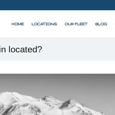
HOME
LOCATIONS
OUR FLEET
BLOG
n located?