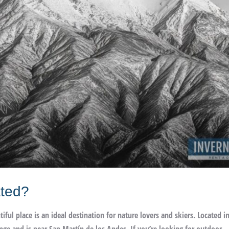
ated?
ul place is an ideal destination for nature lovers and skiers. Located i