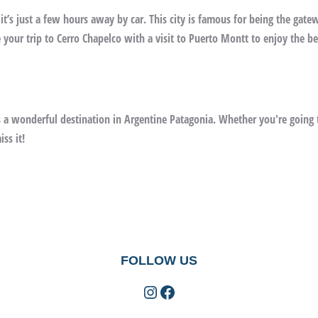
 it’s just a few hours away by car. This city is famous for being the gate
your trip to Cerro Chapelco with a visit to Puerto Montt to enjoy the be
 a wonderful destination in Argentine Patagonia. Whether you're going t
ss it!
FOLLOW US
Instagram
Facebook