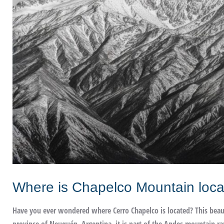
Where is Chapelco Mountain loc
Have you ever wondered where Cerro Chapelco is located? This beautif