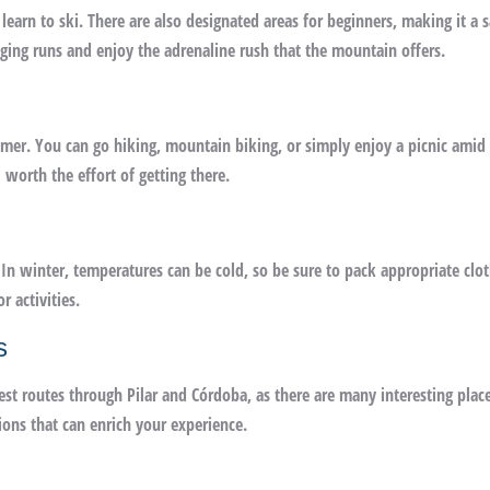
 learn to ski. There are also designated areas for beginners, making it a s
ging runs and enjoy the adrenaline rush that the mountain offers.
ummer. You can go hiking, mountain biking, or simply enjoy a picnic amid 
worth the effort of getting there.
n winter, temperatures can be cold, so be sure to pack appropriate clot
 activities.
s
best routes through Pilar and Córdoba, as there are many interesting plac
ions that can enrich your experience.