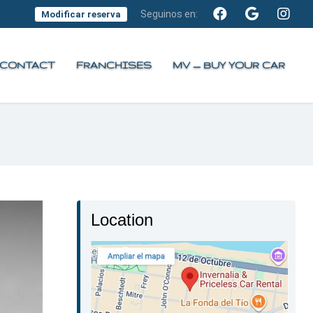
Seguinos en:
Modificar reserva
CONTACT
FRANCHISES
MV — BUY YOUR CAR
Location