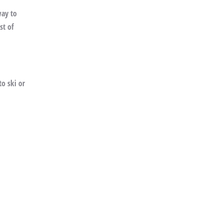
way to
st of
o ski or