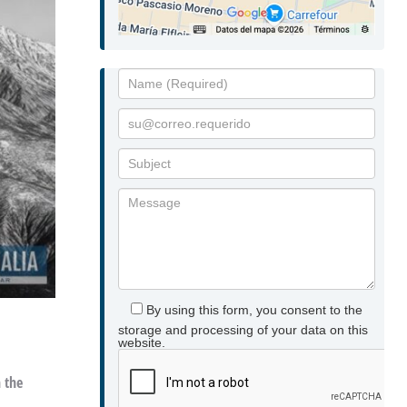
By using this form, you consent to the
storage and processing of your data on this
website.
n the