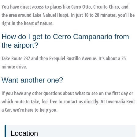
You have direct access to places like Cerro Otto, Circuito Chico, and
the area around Lake Nahuel Huapi. In just 10 to 20 minutes, you'll be
right in the heart of nature.
How do I get to Cerro Campanario from
the airport?
Take Route 237 and then Exequiel Bustillo Avenue. It's about a 25-
minute drive.
Want another one?
If you have any other questions about what to see on the first day or
which route to take, feel free to contact us directly. At Invernalia Rent
a Car, we're here to help you.
Location