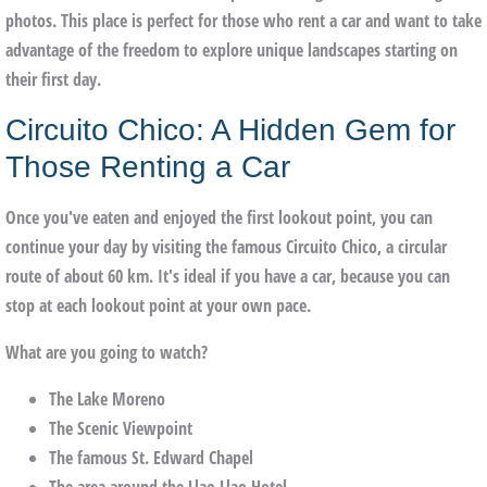
photos. This place is perfect for those who rent a car and want to take
advantage of the freedom to explore unique landscapes starting on
their first day.
Circuito Chico: A Hidden Gem for
Those Renting a Car
Once you've eaten and enjoyed the first lookout point, you can
continue your day by visiting the famous
Circuito Chico
, a circular
route of about 60 km. It's ideal if you have a car, because you can
stop at each lookout point at your own pace.
What are you going to watch?
The
Lake Moreno
The
Scenic Viewpoint
The famous
St. Edward Chapel