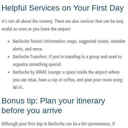
Helpful Services on Your First Day
It's not all about the scenery. There are also services that can be very
useful as soon as you leave the airport:
Bariloche Tourist Information
: maps, suggested routes, weather
alerts, and more.
Bariloche Transfers
: If you're traveling in a group and need to
organize something special.
Bariloche by AMAE Lounge
: a space inside the airport where
you can relax, have a cup of coffee, and plan your route using
Wi-Fi.
Bonus tip: Plan your itinerary
before you arrive
Although your first day in Bariloche can be a bit spontaneous, if