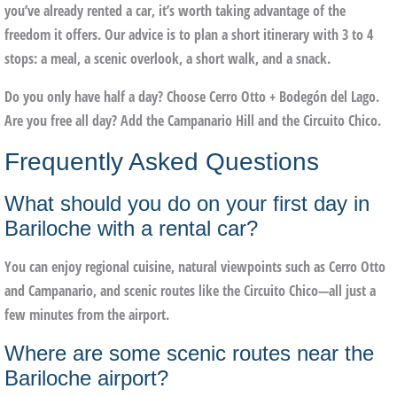
you’ve already rented a car, it’s worth taking advantage of the
freedom it offers. Our advice is to plan a short itinerary with 3 to 4
stops: a meal, a scenic overlook, a short walk, and a snack.
Do you only have half a day?
Choose Cerro Otto + Bodegón del Lago.
Are you free all day?
Add the
Campanario Hill
and the
Circuito Chico
.
Frequently Asked Questions
What should you do on your first day in
Bariloche with a rental car?
You can enjoy regional cuisine, natural viewpoints such as Cerro Otto
and Campanario, and scenic routes like the Circuito Chico—all just a
few minutes from the airport.
Where are some scenic routes near the
Bariloche airport?