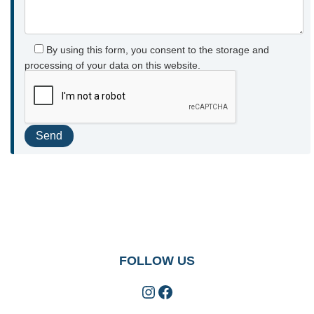
By using this form, you consent to the storage and
processing of your data on this website.
FOLLOW US
Instagram
Facebook