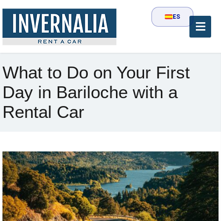
ES
What to Do on Your First
Day in Bariloche with a
Rental Car