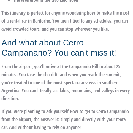
The
area around the Llao Llao Hotel
This itinerary is perfect for anyone wondering how to make the most
of a rental car in Bariloche. You aren't tied to any schedules, you can
avoid crowded tours, and you can stop wherever you like.
And what about Cerro
Campanario? You can't miss it!
From the airport, you'll arrive at the
Campanario Hill
in about 25
minutes. You take the chairlift, and when you reach the summit,
you’re treated to one of the most spectacular views in southern
Argentina. You can literally see lakes, mountains, and valleys in every
direction.
If you were planning to ask yourself
How to get to Cerro Campanario
from the airport
, the answer is: simply and directly with your rental
car. And without having to rely on anyone!