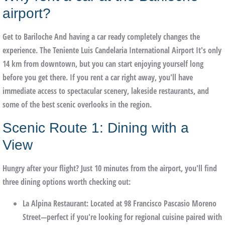
airport?
Get to
Bariloche
And having a car ready completely changes the
experience. The
Teniente Luis Candelaria International Airport
It's only
14 km from downtown, but you can start enjoying yourself long
before you get there. If you rent a car right away, you'll have
immediate access to spectacular scenery, lakeside restaurants, and
some of the best scenic overlooks in the region.
Scenic Route 1: Dining with a
View
Hungry after your flight? Just 10 minutes from the airport, you'll find
three dining options worth checking out:
La Alpina Restaurant
: Located at 98 Francisco Pascasio Moreno
Street—perfect if you're looking for regional cuisine paired with