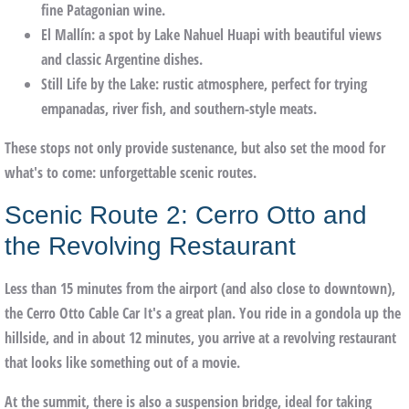
fine Patagonian wine.
El Mallín
: a spot by Lake Nahuel Huapi with beautiful views
and classic Argentine dishes.
Still Life by the Lake
: rustic atmosphere, perfect for trying
empanadas, river fish, and southern-style meats.
These stops not only provide sustenance, but also set the mood for
what's to come: unforgettable scenic routes.
Scenic Route 2: Cerro Otto and
the Revolving Restaurant
Less than 15 minutes from the airport (and also close to downtown),
the
Cerro Otto Cable Car
It's a great plan. You ride in a gondola up the
hillside, and in about 12 minutes, you arrive at a revolving restaurant
that looks like something out of a movie.
At the summit, there is also a
suspension bridge
, ideal for taking