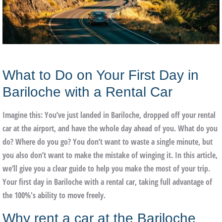
What to Do on Your First Day in
Bariloche with a Rental Car
Imagine this: You’ve just landed in Bariloche, dropped off your rental
car at the airport, and have the whole day ahead of you. What do you
do? Where do you go? You don’t want to waste a single minute, but
you also don’t want to make the mistake of winging it. In this article,
we’ll give you a clear guide to help you make the most of your trip.
Your first day in Bariloche with a rental car
, taking full advantage of
the 100%'s ability to move freely.
Why rent a car at the Bariloche