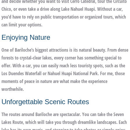
and decide whether you want to visit Cerro Catedral, tour the Circuito
Chico, or even take a drive along Lake Nahuel Huapi. Without a car,
you’d have to rely on public transportation or organized tours, which
can limit your options.
Enjoying Nature
One of Bariloche’s biggest attractions is its natural beauty. From dense
forests to crystal-clear lakes, every corner has something special to
offer. With a car, you can easily reach less touristy spots, such as the
Los Duendes Waterfall or Nahuel Huapi National Park. For me, those
moments of peace in nature are what make the experience
worthwhile.
Unforgettable Scenic Routes
The routes around Bariloche are spectacular. You can take the Seven
Lakes Route, which will take you through dreamlike landscapes. Each