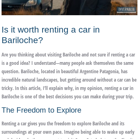
Is it worth renting a car in
Bariloche?
Are you thinking about visiting Bariloche and not sure if renting a car
is a good idea? I understand—many people ask themselves the same
question. Bariloche, located in beautiful Argentine Patagonia, has
incredible natural landscapes, but getting around without a car can be
tricky. In this article, I’ll explain why, in my opinion, renting a car in
Bariloche is one of the best decisions you can make during your trip.
The Freedom to Explore
Renting a car gives you the freedom to explore Bariloche and its
surroundings at your own pace. Imagine being able to wake up early