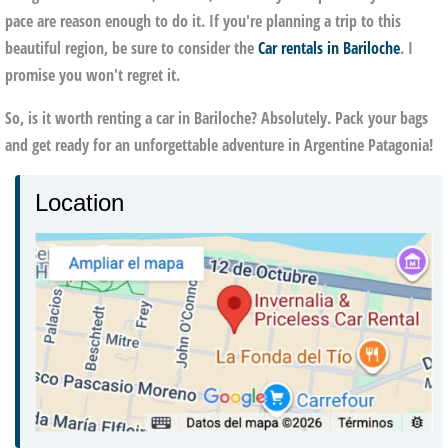
pace are reason enough to do it. If you're planning a trip to this
beautiful region, be sure to consider the
Car rentals in Bariloche
. I
promise you won't regret it.
So, is it worth renting a car in Bariloche? Absolutely. Pack your bags
and get ready for an unforgettable adventure in Argentine Patagonia!
Location